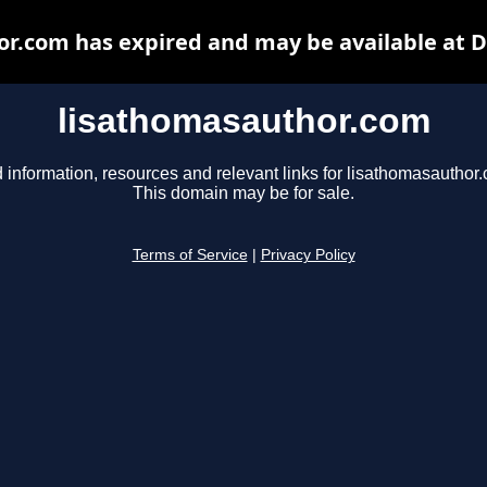
r.com has expired and may be available at 
lisathomasauthor.com
 information, resources and relevant links for lisathomasauthor
This domain may be for sale.
Terms of Service
|
Privacy Policy